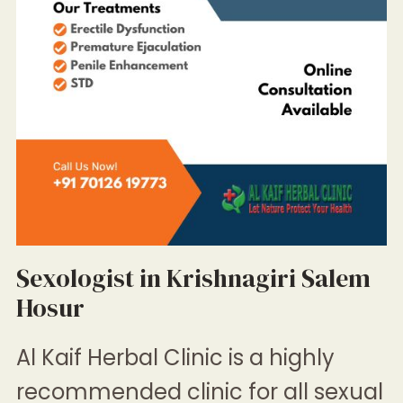
Sexologist in Krishnagiri Salem
Hosur
Al Kaif Herbal Clinic
is a highly
recommended clinic for all sexual