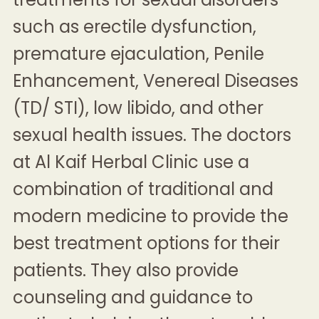
such as
erectile dysfunction
,
premature ejaculation
,
Penile
Enhancement
,
Venereal Diseases
(TD/ STI)
, low libido, and other
sexual health issues. The doctors
at Al Kaif Herbal Clinic use a
combination of traditional and
modern medicine to provide the
best treatment options for their
patients. They also provide
counseling and guidance to