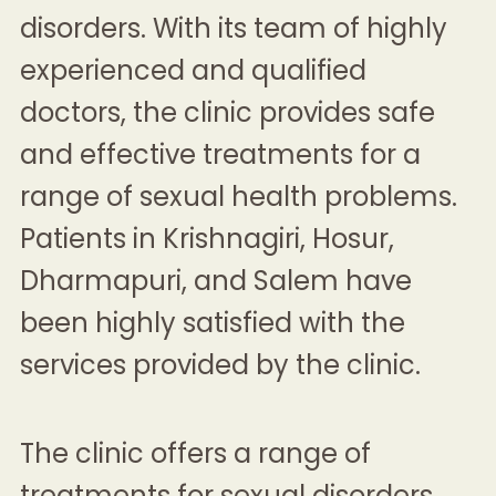
disorders. With its team of highly
experienced and qualified
doctors, the clinic provides safe
and effective treatments for a
range of sexual health problems.
Patients in Krishnagiri, Hosur,
Dharmapuri, and Salem have
been highly satisfied with the
services provided by the clinic.
The clinic offers a range of
treatments for sexual disorders