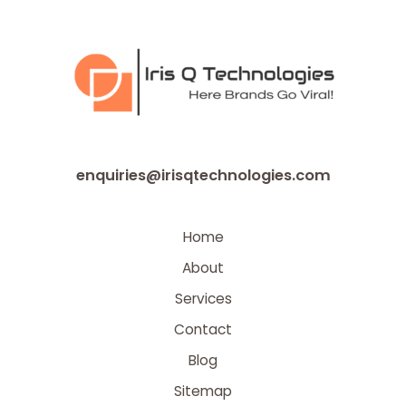
enquiries@irisqtechnologies.com
Home
About
Services
Contact
Blog
Sitemap