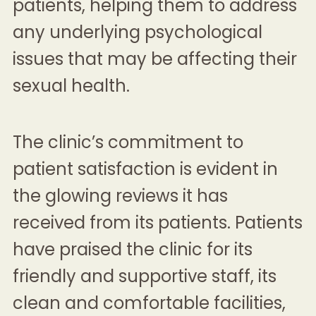
patients, helping them to address
any underlying psychological
issues that may be affecting their
sexual health.
The clinic’s commitment to
patient satisfaction is evident in
the glowing reviews it has
received from its patients. Patients
have praised the clinic for its
friendly and supportive staff, its
clean and comfortable facilities,