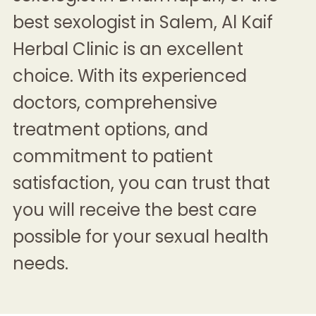
best sexologist in Salem
, Al Kaif
Herbal Clinic is an excellent
choice. With its experienced
doctors, comprehensive
treatment options, and
commitment to patient
satisfaction, you can trust that
you will receive the best care
possible for your sexual health
needs.