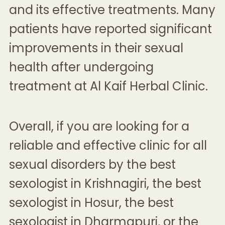
and its effective treatments. Many
patients have reported significant
improvements in their sexual
health after undergoing
treatment at Al Kaif Herbal Clinic.
Overall, if you are looking for a
reliable and effective clinic for all
sexual disorders by the
best
sexologist in Krishnagiri
, the
best
sexologist in Hosur
, the
best
sexologist in Dharmapuri
, or the