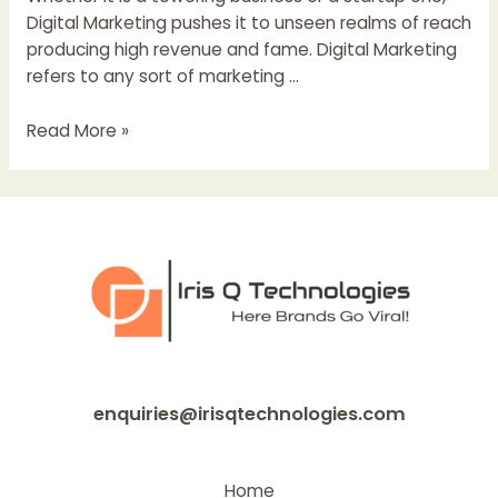
Digital Marketing pushes it to unseen realms of reach
producing high revenue and fame. Digital Marketing
refers to any sort of marketing …
Digital
Read More »
Marketing
and
SEO
For
Startups
enquiries@irisqtechnologies.com
Home