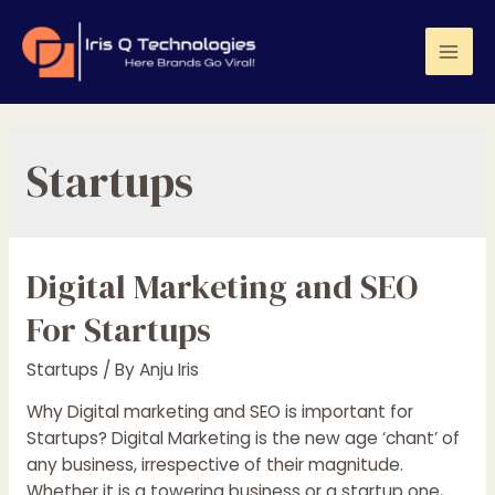
Skip
to
content
Mai
Men
Startups
Digital Marketing and SEO
For Startups
Startups
/ By
Anju Iris
Why Digital marketing and SEO is important for
Startups? Digital Marketing is the new age ‘chant’ of
any business, irrespective of their magnitude.
Whether it is a towering business or a startup one,