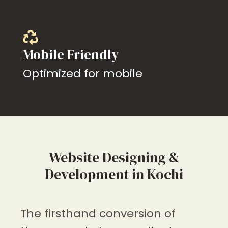
Mobile Friendly
Optimized for mobile
Website Designing &
Development in Kochi
The firsthand conversion of