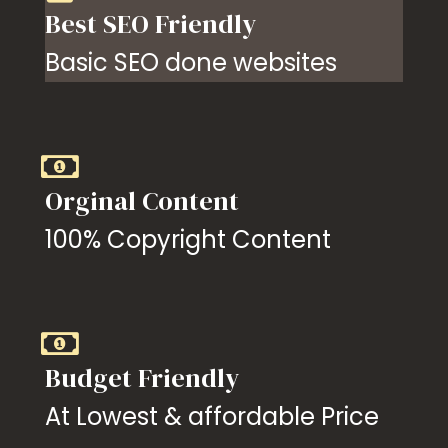
Best SEO Friendly
Basic SEO done websites
Orginal Content
100% Copyright Content
Budget Friendly
At Lowest & affordable Price