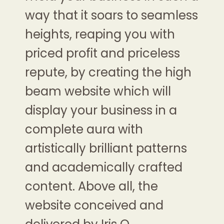
way that it soars to seamless
heights, reaping you with
priced profit and priceless
repute, by creating the high
beam website which will
display your business in a
complete aura with
artistically brilliant patterns
and academically crafted
content. Above all, the
website conceived and