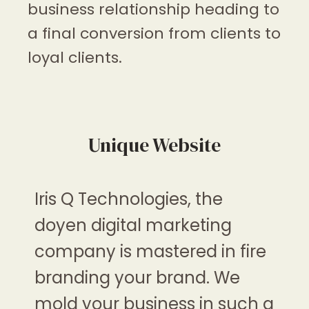
business relationship heading to
a final conversion from clients to
loyal clients.
Unique Website
Iris Q Technologies
, the
doyen digital marketing
company is mastered in fire
branding your brand. We
mold your business in such a