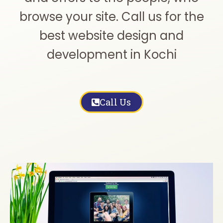
browse your site. Call us for the
best website design and
development in Kochi
Call Us