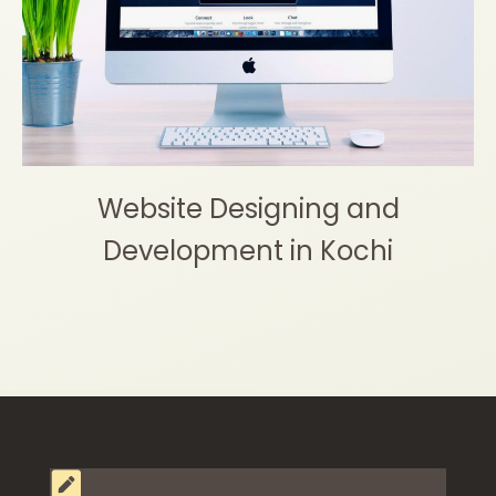
Website Designing and
Development in Kochi