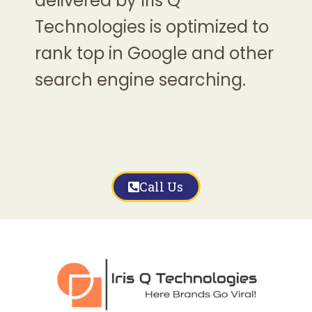
delivered by Iris Q
Technologies is optimized to
rank top in Google and other
search engine searching.
Call Us