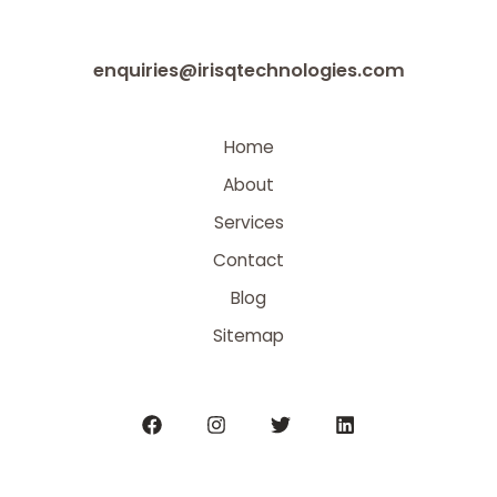
enquiries@irisqtechnologies.com
Home
About
Services
Contact
Blog
Sitemap