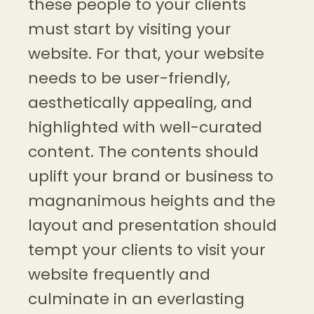
these people to your clients
must start by visiting your
website. For that, your website
needs to be user-friendly,
aesthetically appealing, and
highlighted with well-curated
content. The contents should
uplift your brand or business to
magnanimous heights and the
layout and presentation should
tempt your clients to visit your
website frequently and
culminate in an everlasting