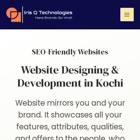
SEO-Friendly Websites
Website Designing &
Development in Kochi
Website mirrors you and your
brand. It showcases all your
features, attributes, qualities,
and offers to the people, who