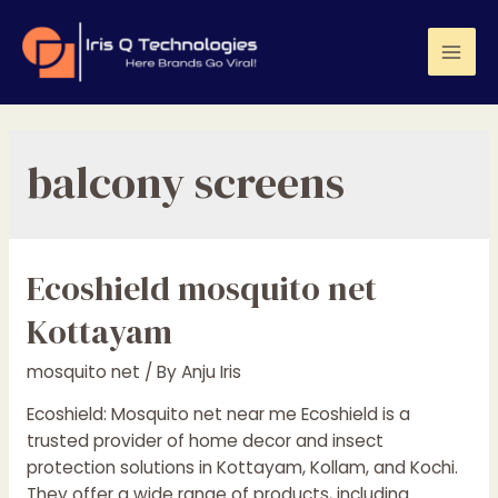
Skip
to
content
Mai
Men
balcony screens
Ecoshield mosquito net
Kottayam
mosquito net
/ By
Anju Iris
Ecoshield: Mosquito net near me Ecoshield is a
trusted provider of home decor and insect
protection solutions in Kottayam, Kollam, and Kochi.
They offer a wide range of products, including