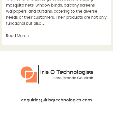
mosquito nets, window blinds, balcony screens,
wallpapers, and curtains, catering to the diverse
needs of their customers. Their products are not only
functional but also …
Ecoshield
Read More »
mosquito
net
Kottayam
enquiries@irisqtechnologies.com