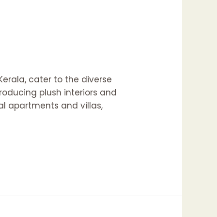
Kerala, cater to the diverse
roducing plush interiors and
al apartments and villas,