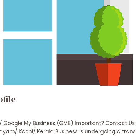
file
e/ Google My Business (GMB) Important? Contact Us
ttayam/ Kochi/ Kerala Business is undergoing a trans