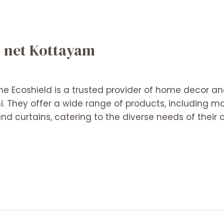
o net Kottayam
me Ecoshield is a trusted provider of home decor and
. They offer a wide range of products, including mo
nd curtains, catering to the diverse needs of their