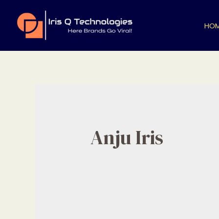
Skip
to
HO
content
Anju Iris