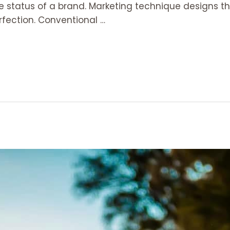
the status of a brand. Marketing technique designs th
fection. Conventional …