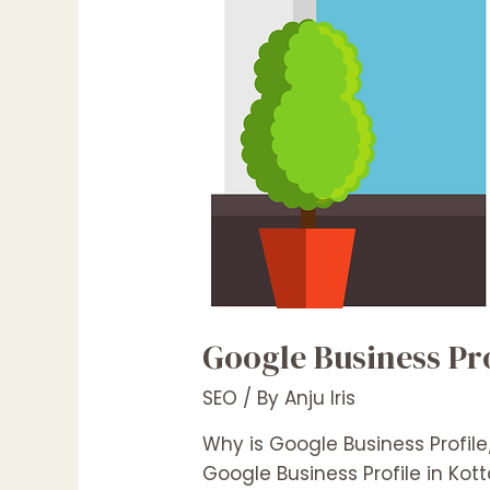
Google Business Pro
SEO
/ By
Anju Iris
Why is Google Business Profil
Google Business Profile in Ko