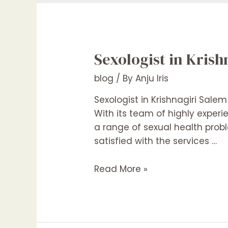
Sexologist in Kris
blog
/ By
Anju Iris
Sexologist in Krishnagiri Salem
With its team of highly experi
a range of sexual health probl
satisfied with the services …
Sexologist
Read More »
in
Krishnagiri
Salem
Hosur