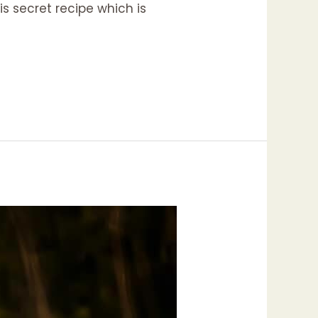
is secret recipe which is