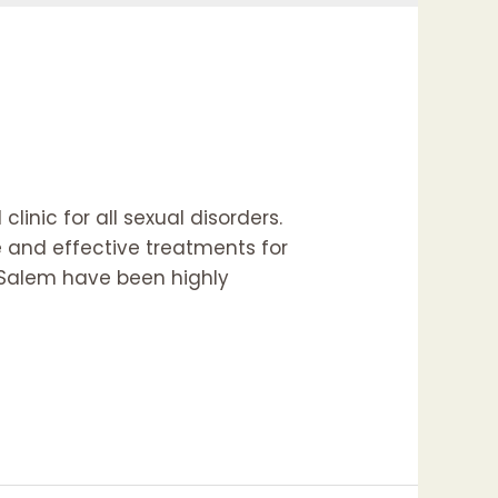
linic for all sexual disorders.
e and effective treatments for
d Salem have been highly