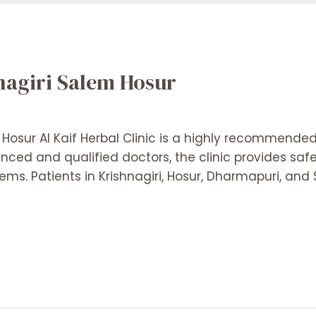
hnagiri Salem Hosur
 Hosur Al Kaif Herbal Clinic is a highly recommended c
enced and qualified doctors, the clinic provides saf
ems. Patients in Krishnagiri, Hosur, Dharmapuri, an