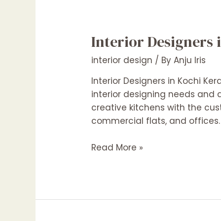
Interior Designers 
interior design
/ By
Anju Iris
Interior Designers in Kochi Ker
interior designing needs and d
creative kitchens with the cus
commercial flats, and offices
Interior
Read More »
Designers
in
Kochi
Kerala