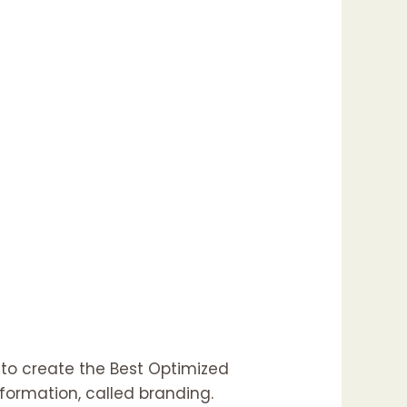
 to create the Best Optimized
formation, called branding.