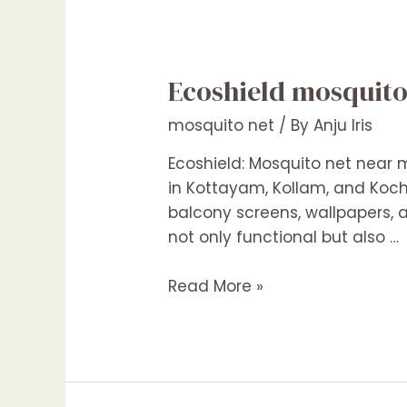
Ecoshield mosquit
mosquito net
/ By
Anju Iris
Ecoshield: Mosquito net near 
in Kottayam, Kollam, and Kochi
balcony screens, wallpapers, a
not only functional but also …
Ecoshield
Read More »
mosquito
net
Kottayam