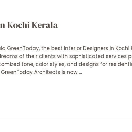
in Kochi Kerala
ala GreenToday, the best Interior Designers in Kochi 
reams of their clients with sophisticated services p
tomized tone, color styles, and designs for residenti
. GreenToday Architects is now …