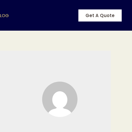
BLOG
Get A Quote