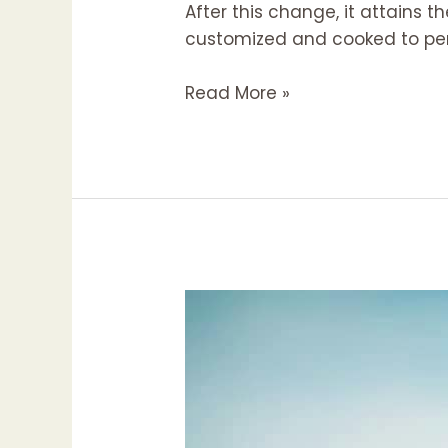
After this change, it attains 
customized and cooked to per
Google
Read More »
Business
Profile