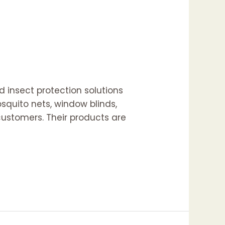
 insect protection solutions
squito nets, window blinds,
 customers. Their products are